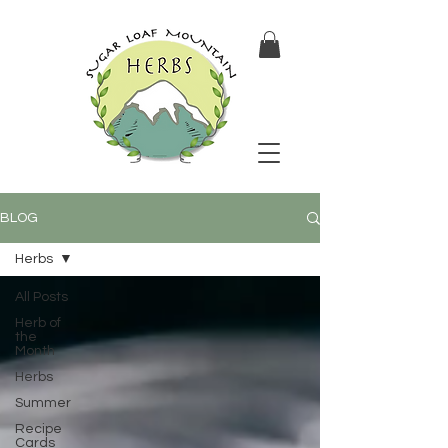
BLOG
Herbs
All Posts
Herb of
the
Month
Herbs
Summer
Recipe
Cards