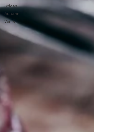
Spices
Autumn
Winter