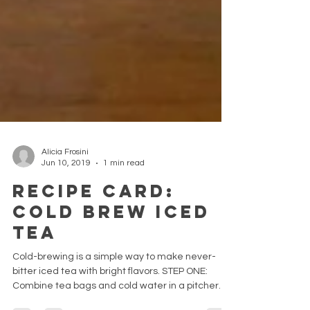
Alicia Frosini
Jun 10, 2019
1 min read
Recipe Card:
Cold Brew Iced
Tea
Cold-brewing is a simple way to make never-