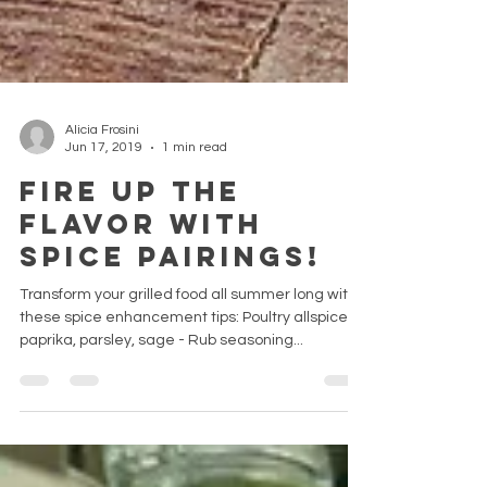
Alicia Frosini
Jun 17, 2019
1 min read
Fire Up the
Flavor with
Spice Pairings!
Transform your grilled food all summer long with
these spice enhancement tips: Poultry allspice,
paprika, parsley, sage - Rub seasoning...