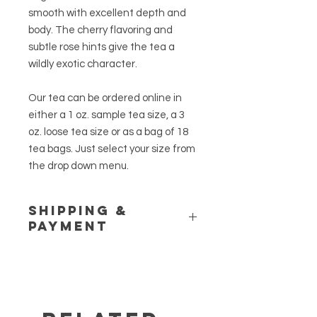
smooth with excellent depth and
body. The cherry flavoring and
subtle rose hints give the tea a
wildly exotic character.
Our tea can be ordered online in
either a 1 oz. sample tea size, a 3
oz. loose tea size or as a bag of 18
tea bags. Just select your size from
the drop down menu.
Shipping &
Payment
Please see our
Shipping Policy
and
Store Policy
pages for additional
information. If you have any
questions or would like to place a
customer order, call us at (845) 469-