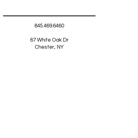
845.469.6460
67 White Oak Dr
Chester, NY
10918
Thursday-Saturday
11am-5:30pm
Want to Receive our
Newsletter?