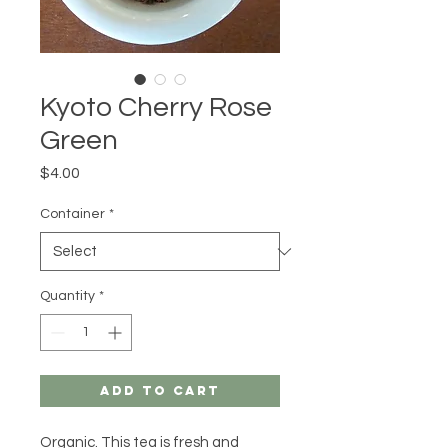
Kyoto Cherry Rose
Green
Price
$4.00
Container
*
Quantity
*
Add to Cart
Organic. This tea is fresh and