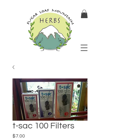
t-sac 100 Filters
Price
$7.00