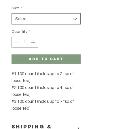
Size
*
Select
Quantity
*
Add to Cart
#1 100 count (holds up to 2 tsp of
loose tea)
#2 100 count (holds up to 4 tsp of
loose tea)
#3 100 count (holds up to 7 tsp of
loose tea)
Shipping &