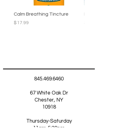
Calm Breathing Tincture
Morning Glow Skincare
Price
Price
$17.99
$5.75
845.469.6460
67 White Oak Dr
Chester, NY
10918
Thursday-Saturday
11am-5:30pm