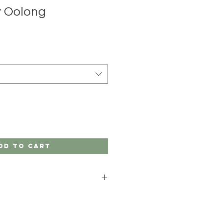
y Oolong
dd to Cart
t
ing Policy
and
Store Policy
pages
ation. If you have any questions or
 customer order, call us at (845)