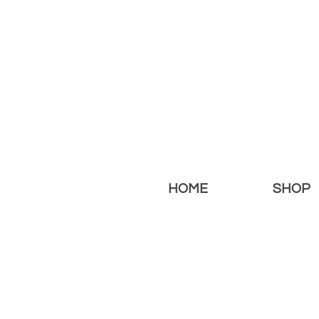
HOME
SHOP