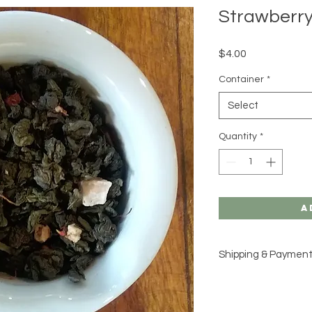
Strawberr
Price
$4.00
Container
*
Select
Quantity
*
A
Shipping & Paymen
Please see our
Shipp
for additional inform
would like to place a