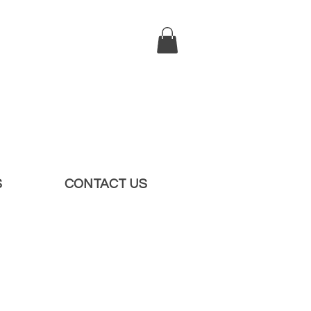
S
CONTACT US