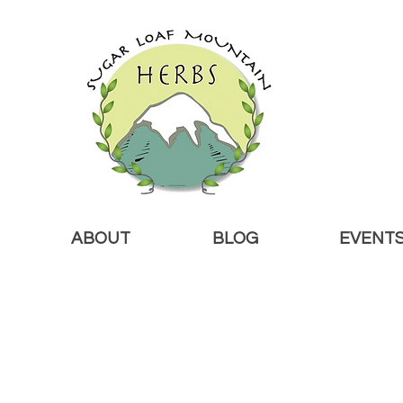
ABOUT
BLOG
EVENT