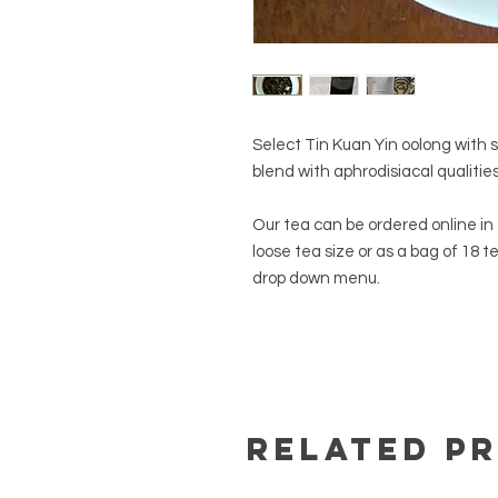
Select Tin Kuan Yin oolong with 
blend with aphrodisiacal qualitie
Our tea can be ordered online in e
loose tea size or as a bag of 18 t
drop down menu.
Related P