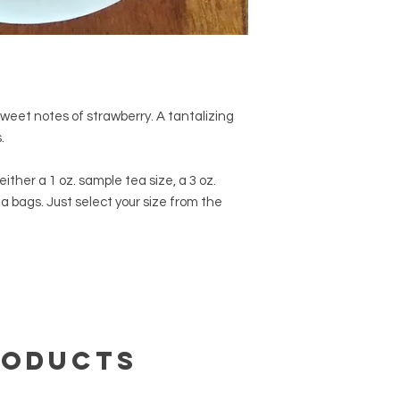
469-6460.
sweet notes of strawberry. A tantalizing
s.
ither a 1 oz. sample tea size, a 3 oz.
ea bags. Just select your size from the
roducts