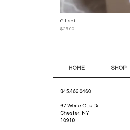
Giftset
Price
$25.00
HOME
SHOP
845.469.6460
67 White Oak Dr
Chester, NY
10918