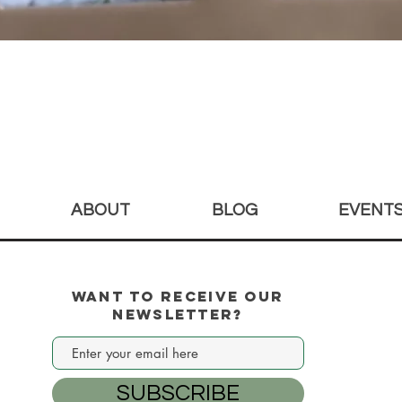
Quick View
ABOUT
BLOG
EVENT
Want to Receive our
Newsletter?
SUBSCRIBE