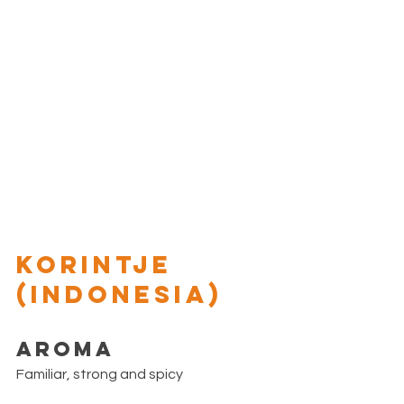
KORINTJE 
(Indonesia)
Aroma
Familiar, strong and spicy 