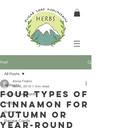
Post
All Posts
Alicia Frosini
All Posts
Nov 6, 2019
1 min read
Four Types of
Herb of the Month
Cinnamon for
Herbs
Autumn or
Summer
Recipe Cards
Year-Round