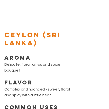
CEYLON (Sri 
Lanka)
Aroma
Delicate, floral, citrus and spice 
bouquet
Flavor
Complex and nuanced - sweet, floral 
and spicy with a little heat 
Common Uses