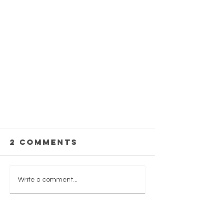
2 Comments
Write a comment...
Newest