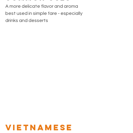
A more delicate flavor and aroma 
best used in simple fare - especially 
drinks and desserts 
VIETNAMESE