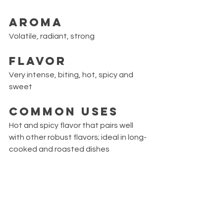
Aroma
Volatile, radiant, strong
Flavor
Very intense, biting, hot, spicy and 
sweet
Common Uses
Hot and spicy flavor that pairs well 
with other robust flavors; ideal in long-
cooked and roasted dishes