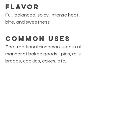
Flavor
Full, balanced, spicy, intense heat, 
bite, and sweetness 
Common Uses
The traditional cinnamon used in all 
manner of baked goods - pies, rolls, 
breads, cookies, cakes, etc.