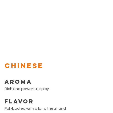
CHINESE
Aroma
Rich and powerful, spicy
Flavor
Full-bodied with a lot of heat and 