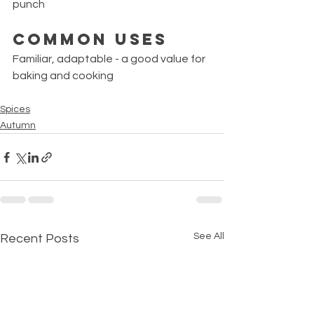
punch
Common Uses
Familiar, adaptable - a good value for 
baking and cooking
Spices
Autumn
See All
Recent Posts