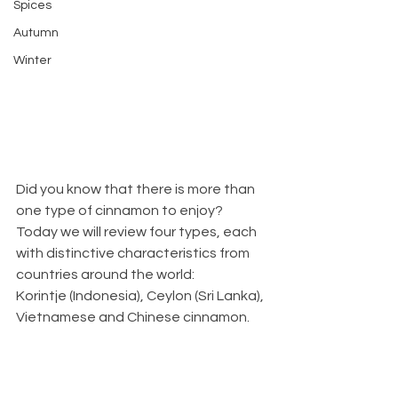
Spices
Autumn
Winter
Did you know that there is more than 
one type of cinnamon to enjoy? 
Today we will review four types, each 
with distinctive characteristics from 
countries around the world:
Korintje (Indonesia), Ceylon (Sri Lanka), 
Vietnamese and Chinese cinnamon. 