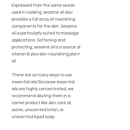
Expressed from the same seeds
used in cooking, sesame oil also
provides a full array of nourishing
components for the skin. Sesame
oil is particularly suited to massage
applications. Softening and
protecting, sesame oil is a source of
vitamin B plus skin-nourishing plant
oil.
There are so many ways to use
essential oils! Because essential
oils are highly concentrated, we
recommend diluting them in a
carrier product like skin care oil,
water, unscented lotion, or
unscented liquid soap.