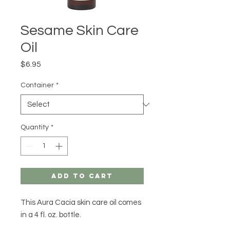
Sesame Skin Care
Oil
Price
$6.95
Container
*
Quantity
*
Add to Cart
This Aura Cacia skin care oil comes
in a 4 fl. oz. bottle.