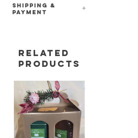
Shipping &
Payment
Please see our
Shipping Policy
and
Store Policy
pages for additional
information. If you have any
questions or would like to place a
customer order, call us at (845) 469-
Related
6460.
Products