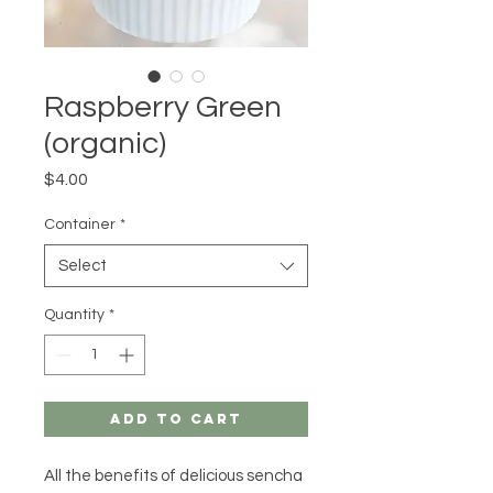
Raspberry Green
(organic)
Price
$4.00
Container
*
Select
Quantity
*
Add to Cart
All the benefits of delicious sencha