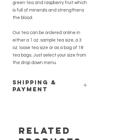
green tea and raspberry fruit which
is full of minerals and strengthens
the blood.
Our tea can be ordered online in
either a 1 oz. sample tea size, a 3
oz. loose tea size or as a bag of 18
tea bags. Just select your size from
the drop down menu.
Shipping &
Payment
Please see our
Shipping Policy
and
Store Policy
pages for additional
information. If you have any
questions or would like to place a
customer order, call us at (845) 469-
Related
6460.