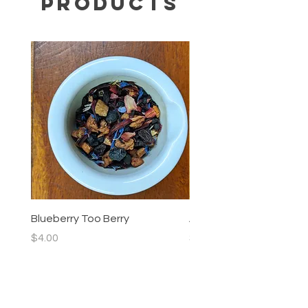
Products
Blueberry Too Berry
Allergy Blend
Price
Price
$4.00
$4.00