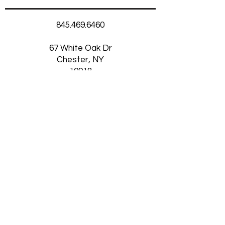
845.469.6460
67 White Oak Dr
Chester, NY
10918
Thursday-Saturday
11am-5:30pm
Want to Receive our
Newsletter?
SUBSCRIBE