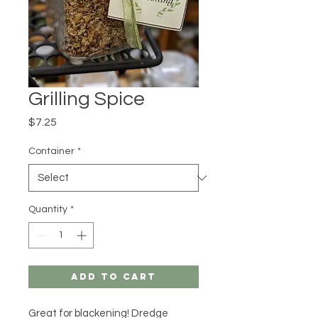
Grilling Spice
Price
$7.25
Container
*
Quantity
*
Add to Cart
Great for blackening! Dredge