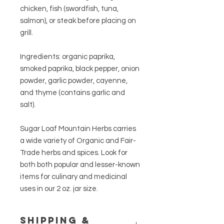
chicken, fish (swordfish, tuna,
salmon), or steak before placing on
grill.
Ingredients: organic paprika,
smoked paprika, black pepper, onion
powder, garlic powder, cayenne,
and thyme (contains garlic and
salt).
Sugar Loaf Mountain Herbs carries
a wide variety of Organic and Fair-
Trade herbs and spices. Look for
both both popular and lesser-known
items for culinary and medicinal
uses in our 2 oz. jar size.
Shipping &