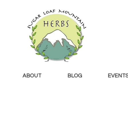
ABOUT
BLOG
EVENT