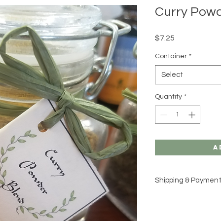
Curry Powd
Price
$7.25
Container
*
Select
Quantity
*
A
Shipping & Paymen
Please see our
Shipp
for additional inform
would like to place a