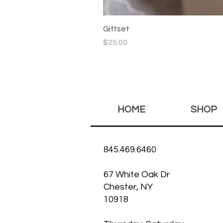
Giftset
Price
$25.00
HOME
SHOP
845.469.6460
67 White Oak Dr
Chester, NY
10918