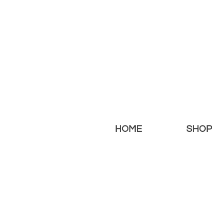
HOME
SHOP