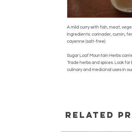
A mild curry with fish, meat, veget
Ingredients: corinader, cumin, f
cayenne (salt-free).
Sugar Loaf Mountain Herbs carrie
Trade herbs and spices. Look for
culinary and medicinal uses in our 
Related P