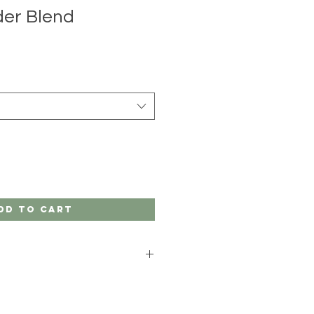
er Blend
dd to Cart
t
ing Policy
and
Store Policy
pages
ation. If you have any questions or
 customer order, call us at (845)