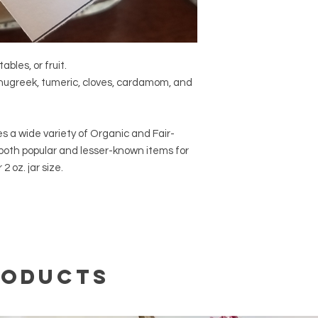
469-6460.
ables, or fruit.
enugreek, tumeric, cloves, cardamom, and
s a wide variety of Organic and Fair-
 both popular and lesser-known items for
2 oz. jar size.
roducts