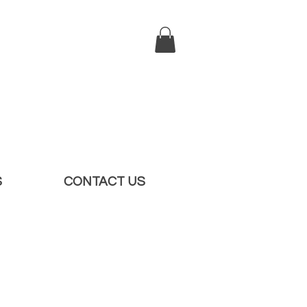
S
CONTACT US