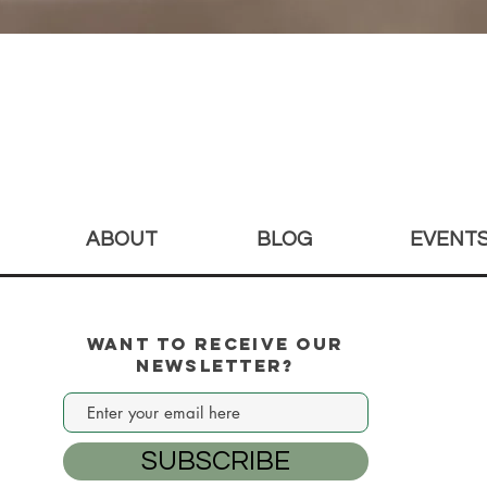
Quick View
ABOUT
BLOG
EVENT
Want to Receive our
Newsletter?
SUBSCRIBE