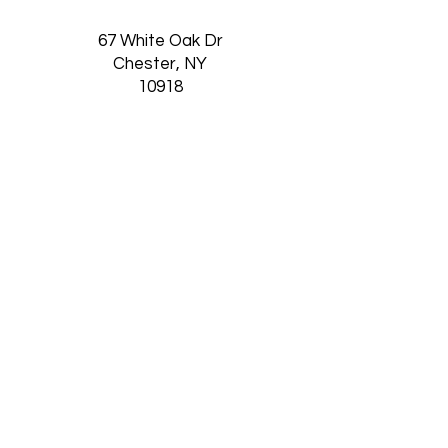
67 White Oak Dr
Chester, NY
10918
Thursday-Saturday
11am-5:30pm
Want to Receive our
Newsletter?
SUBSCRIBE