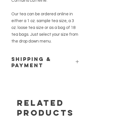
Contains caffeine.
Our tea can be ordered online in
either a 1 oz. sample tea size, a 3
oz. loose tea size or as a bag of 18
tea bags. Just select your size from
the drop down menu.
Shipping &
Payment
Please see our
Shipping Policy
and
Store Policy
pages for additional
information. If you have any
questions or would like to place a
customer order, call us at (845) 469-
Related
6460.
Products