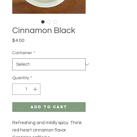
Cinnamon Black
Price
$4.00
Container
*
Quantity
*
Add to Cart
Refreshing and mildly spicy. Think
red heart cinnamon flavor.