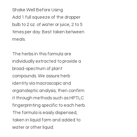
Shake Well Before Using
Add 1 full squeeze of the dropper
bulb to 2 oz. of water or juice, 2 to 5
times per day. Best taken between
meals.
The herbs in this formula are
individually extracted to provide a
broad-spectrum of plant
compounds. We assure herb
identity via macroscopic and
organoleptic analysis, then confirm
it through methods such as HPTLC
fingerprinting specific to each herb.
The formula is easily dispensed,
taken in liquid form and added to
water or other liquid.