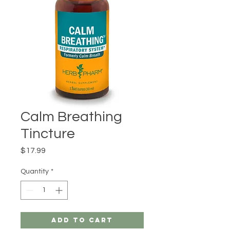
Calm Breathing
Tincture
Price
$17.99
Quantity
*
Add to Cart