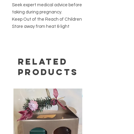
Seek expert medical advice before
taking during pregnancy.
Keep Out of the Reach of Children
Store away from heat & light
Related
Products